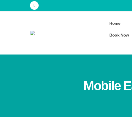
Home
Book Now
Mobile E