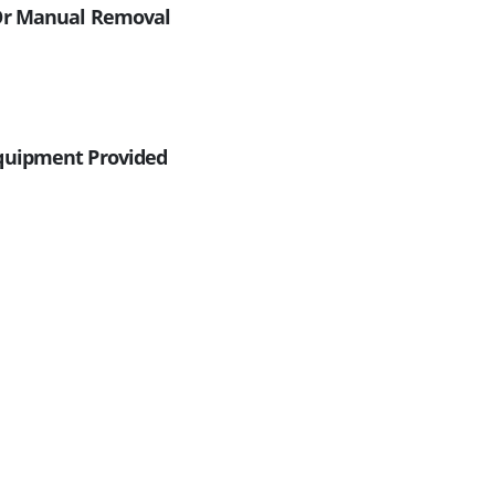
/or Manual Removal
Equipment Provided