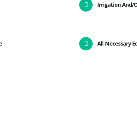
Irrigation And
e
All Necessary 