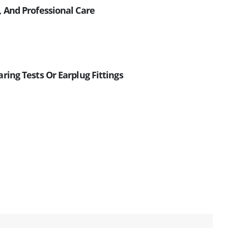
, And Professional Care
ring Tests Or Earplug Fittings