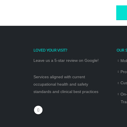
LOVED YOUR VISIT?
OUR S
Leave us a 5-star review on Google!
Mob
Pro
Services aligned with current
Cus
occupational health and safety
standards and clinical best practices
On-
Tra