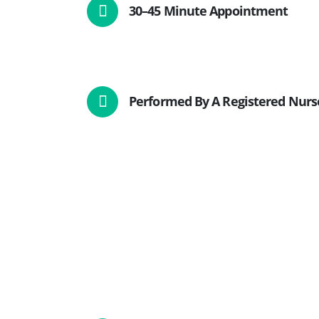
30–45 Minute Appointment
Performed By A Registered Nurs