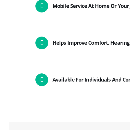
Mobile Service At Home Or Your 
Helps Improve Comfort, Hearing,
Available For Individuals And C