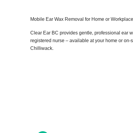
Mobile Ear Wax Removal for Home or Workplace 
Clear Ear BC provides gentle, professional ear 
registered nurse – available at your home or on-s
Chilliwack.