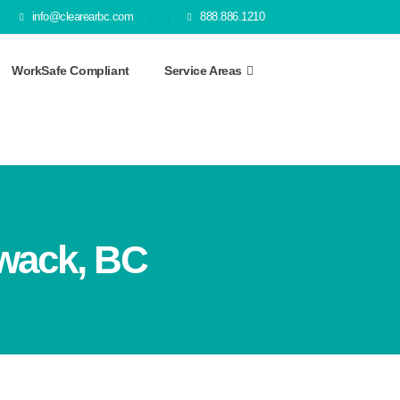
info@clearearbc.com
888.886.1210
WorkSafe Compliant
Service Areas
iwack, BC