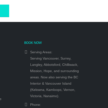
.
BOOK NOW
Serving Areas:
Serving Vancouver, Surrey,
Langley, Abbotsford, Chilliwack,
Mission, Hope, and surrounding
areas. Now also serving the BC
Interior & Vancouver Island
(Kelowna, Kamloops, Vernon,
Victoria, Nanaimo).
e
Phone: