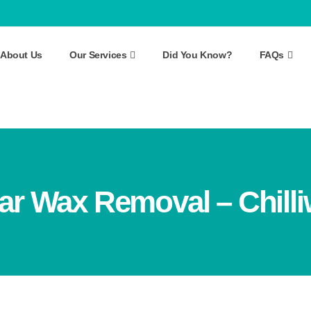
About Us
Our Services
Did You Know?
FAQs
ar Wax Removal – Chill