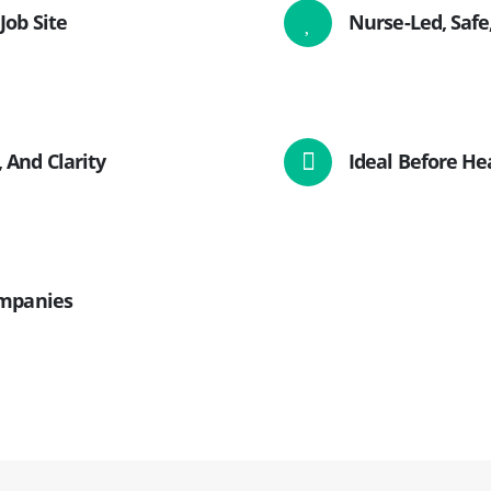
Job Site
Nurse-Led, Safe
 And Clarity
Ideal Before Hea
ompanies