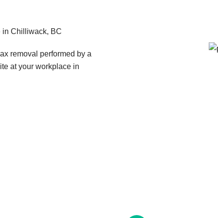
in Chilliwack, BC
wax removal performed by a
ite at your workplace in