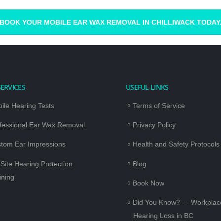
BOOK YOUR MOBILE EAR WAX REMOVAL IN CHILLIWACK TODAY
ERVICES
USEFUL LINKS
ile Hearing Tests
Terms of Service
fessional Ear Wax Removal
Privacy Policy
tom Ear Impressions
Health and Safety Protocols
Site Hearing Protection
Blog
ining
Book Now
Did You Know? — Workplac
Hearing Loss in BC