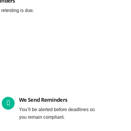
inders
 retesting is due.
We Send Reminders
You’ll be alerted before deadlines so
you remain compliant.