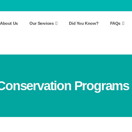
About Us
Our Services
Did You Know?
FAQs
Conservation Programs 