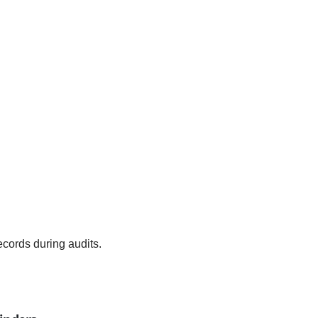
records during audits.