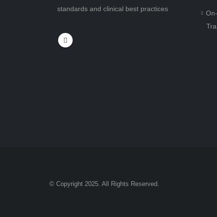
standards and clinical best practices
On-
Tra
© Copyright 2025. All Rights Reserved.