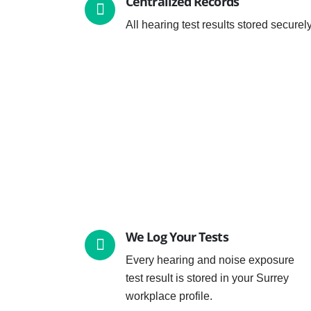
Centralized Records
All hearing test results stored securel
We Log Your Tests
Every hearing and noise exposure
test result is stored in your Surrey
workplace profile.