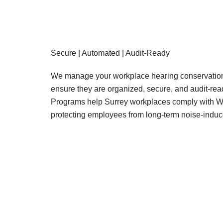
Secure | Automated | Audit-Ready
We manage your workplace hearing conservation 
ensure they are organized, secure, and audit-re
Programs help Surrey workplaces comply with W
protecting employees from long-term noise-induc