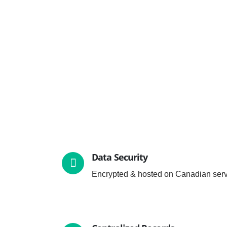
Data Security
Encrypted & hosted on Canadian serv