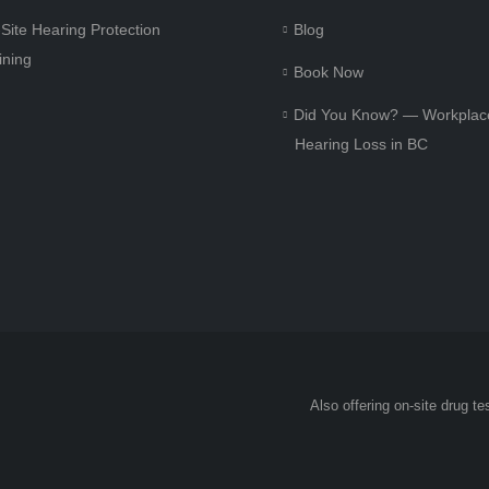
Site Hearing Protection
Blog
ining
Book Now
Did You Know? — Workplac
Hearing Loss in BC
Also offering on-site drug te