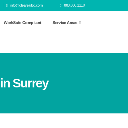
info@clearearbc.com
888.886.1210
WorkSafe Compliant
Service Areas
in Surrey