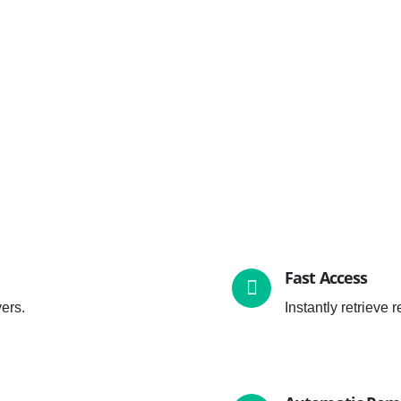
Fast Access
ers.
Instantly retrieve 