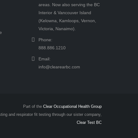
areas. Now also serving the BC
Interior & Vancouver Island
(Kelowna, Kamloops, Vernon,
Victoria, Nanaimo).
e
Phone:
888.886.1210
Email:
info@clearearbc.com
Part of the
Clear Occupational Health Group
sting and respirator fit testing through our sister company,
Clear Test BC